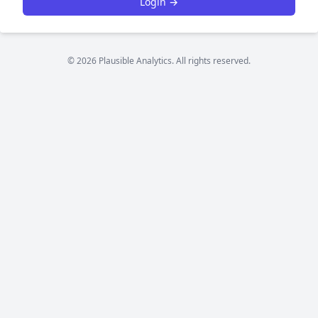
Login →
© 2026 Plausible Analytics. All rights reserved.