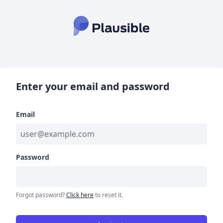
Enter your email and password
Email
Password
Forgot password?
Click here
to reset it.